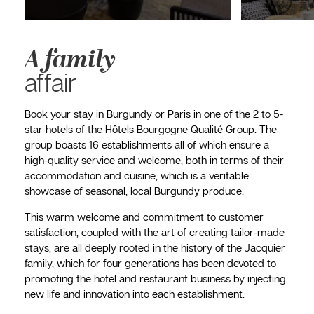
A family
affair
Book your stay in Burgundy or Paris in one of the 2 to 5-
star hotels of the Hôtels Bourgogne Qualité Group. The
group boasts 16 establishments all of which ensure a
high-quality service and welcome, both in terms of their
accommodation and cuisine, which is a veritable
showcase of seasonal, local Burgundy produce.
This warm welcome and commitment to customer
satisfaction, coupled with the art of creating tailor-made
stays, are all deeply rooted in the history of the Jacquier
family, which for four generations has been devoted to
promoting the hotel and restaurant business by injecting
new life and innovation into each establishment.