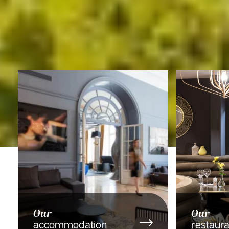
Our
Our
accommodation
restaura