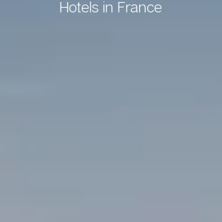
Hotels in France