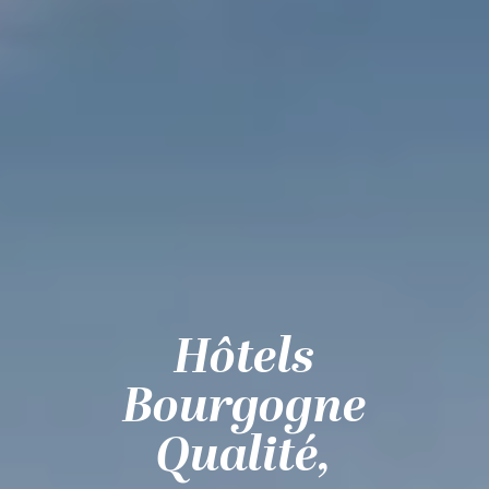
Hôtels
Bourgogne
Qualité,