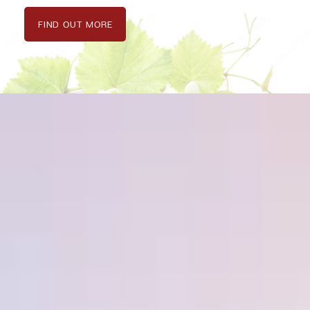
FIND OUT MORE