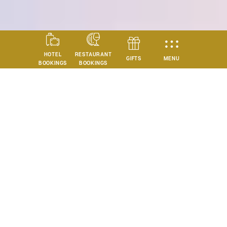
HOTEL
RESTAURANT
MENU
GIFTS
BOOKINGS
BOOKINGS