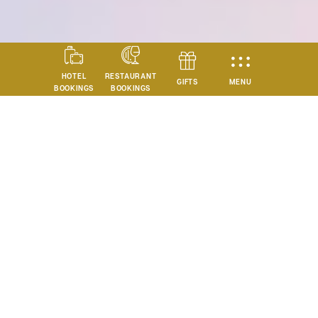
HOTEL
RESTAURANT
MENU
GIFTS
BOOKINGS
BOOKINGS