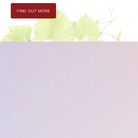
FIND OUT MORE