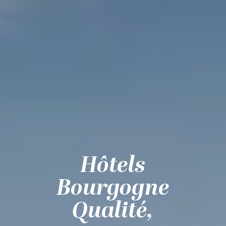
Hôtels
Bourgogne
Qualité,