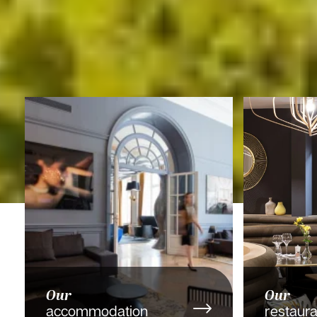
Our
Our
accommodation
restaura