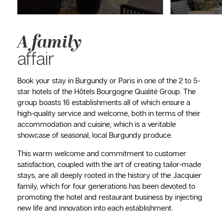
A family
affair
Book your stay in Burgundy or Paris in one of the 2 to 5-
star hotels of the Hôtels Bourgogne Qualité Group. The
group boasts 16 establishments all of which ensure a
high-quality service and welcome, both in terms of their
accommodation and cuisine, which is a veritable
showcase of seasonal, local Burgundy produce.
This warm welcome and commitment to customer
satisfaction, coupled with the art of creating tailor-made
stays, are all deeply rooted in the history of the Jacquier
family, which for four generations has been devoted to
promoting the hotel and restaurant business by injecting
new life and innovation into each establishment.