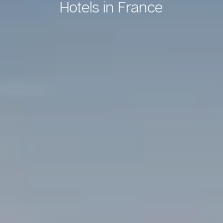
Hotels in France