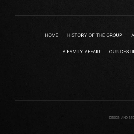
HOME
HISTORY OF THE GROUP
A FAMILY AFFAIR
OUR DESTI
DESIGN AND SE