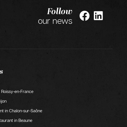
Follow
our news
s
 Roissy-en-France
ijon
t in Chalon-sur-Saône
taurant in Beaune