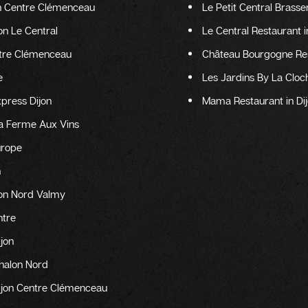
on Centre Clémenceau
Le Petit Central Brasser
jon Le Central
Le Central Restaurant i
entre Clémenceau
Château Bourgogne Rest
e
Les Jardins By La Cloch
xpress Dijon
Mama Restaurant in Di
La Ferme Aux Vins
urope
n
ijon Nord Valmy
ntre
ijon
Chalon Nord
Dijon Centre Clémenceau