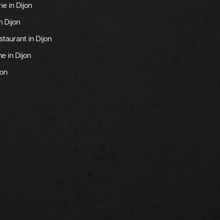
ie in Dijon
n Dijon
aurant in Dijon
e in Dijon
jon