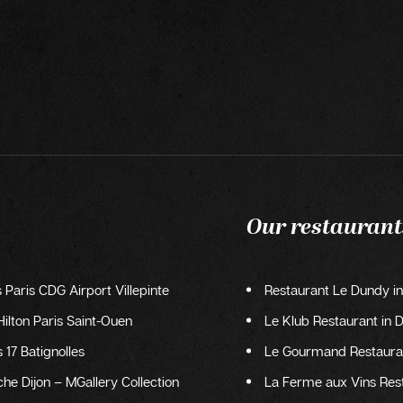
Our restaurant
s Paris CDG Airport Villepinte
Restaurant Le Dundy in
ilton Paris Saint-Ouen
Le Klub Restaurant in D
 17 Batignolles
Le Gourmand Restauran
he Dijon – MGallery Collection
La Ferme aux Vins Res