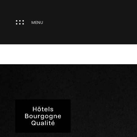
Cookies management panel
MENU