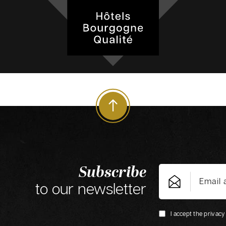
Subscribe
to our newsletter
I accept the privacy