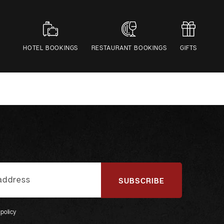
HOTEL BOOKINGS
RESTAURANT BOOKINGS
GIFTS
SUBSCRIBE
 policy