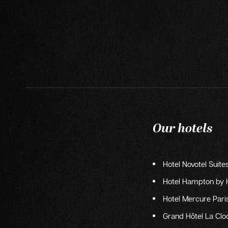
Our hotels
Hotel Novotel Suite
Hotel Hampton by H
Hotel Mercure Paris
Grand Hôtel La Cloc