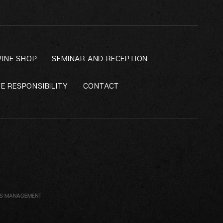
INE SHOP
SEMINAR AND RECEPTION
E RESPONSIBILITY
CONTACT
ES MANAGEMENT