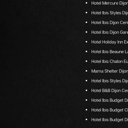
Hotel Mercure Dij
Hotel Ibis Styles Di
Hotel Ibis Dijon C
Hotel Ibis Dijon Gar
Hotel Holiday Inn E
Hotel Ibis Beaune 
Hotel Ibis Chalon E
Mama Shelter Dijo
Hotel Ibis Styles D
Hotel B&B Dijon Ce
Hotel Ibis Budget D
Hotel Ibis Budget 
Hotel Ibis Budget 