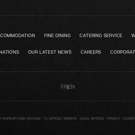
ACOMMODATION
FINE DINING
CATERING SERVICE
W
NATIONS
OUR LATEST NEWS
CAREERS
CORPORAT
FR
EN
|
O
WWW.API-AND-YOU.COM
-
｢∫｣ OFFICIAL WEBSITE
-
LEGAL NOTICES
-
PRIVACY
-
COOKI