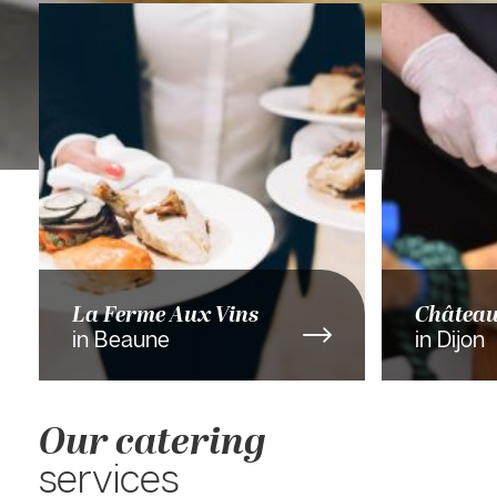
La Ferme Aux Vins
Châtea
in Beaune
in Dijon
Our catering
services