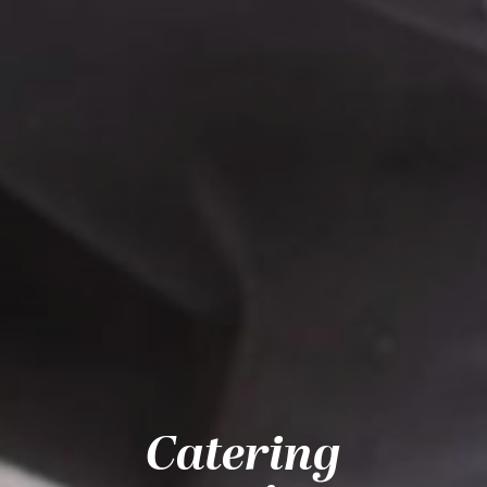
Catering