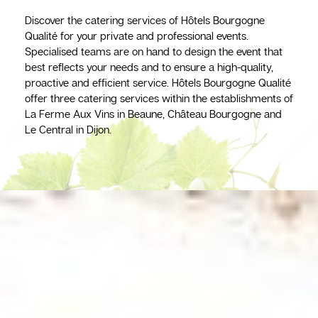
Discover the catering services of Hôtels Bourgogne
Qualité for your private and professional events.
Specialised teams are on hand to design the event that
best reflects your needs and to ensure a high-quality,
proactive and efficient service. Hôtels Bourgogne Qualité
offer three catering services within the establishments of
La Ferme Aux Vins in Beaune, Château Bourgogne and
Le Central in Dijon.