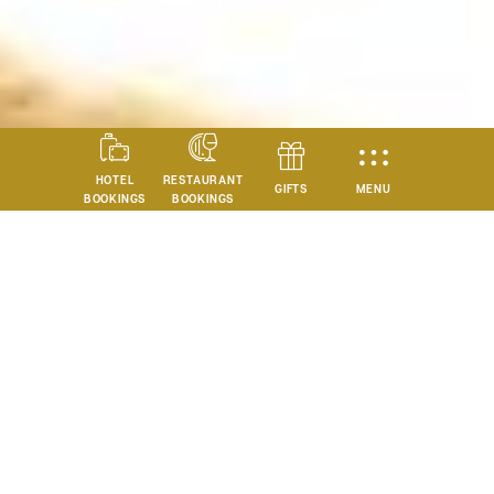
HOTEL
RESTAURANT
MENU
GIFTS
BOOKINGS
BOOKINGS