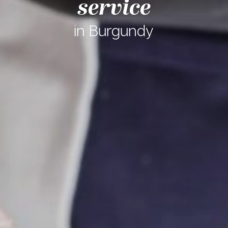
service
in Burgundy