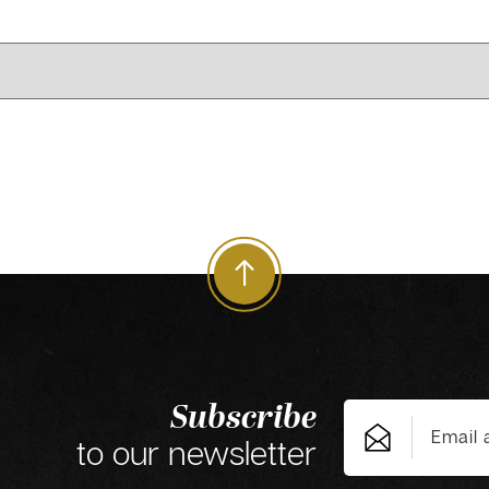
Subscribe
to our newsletter