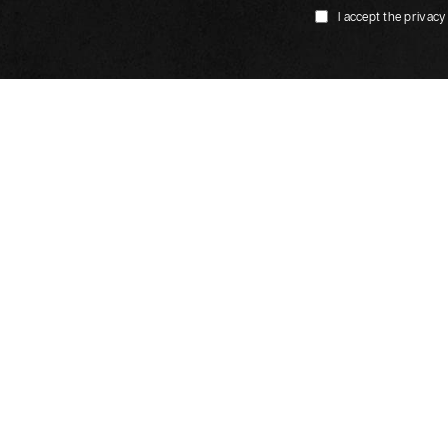
I accept the privacy
Our restaurant
s Paris CDG Airport Villepinte
Restaurant Le Dundy in
ilton Paris Saint-Ouen
Le Klub Restaurant in D
 17 Batignolles
Le Gourmand Restauran