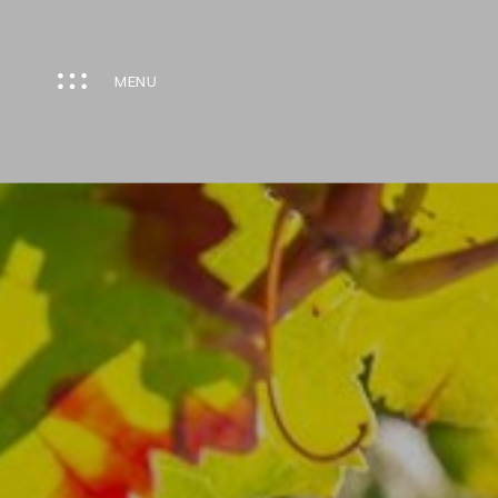
Cookies management panel
MENU