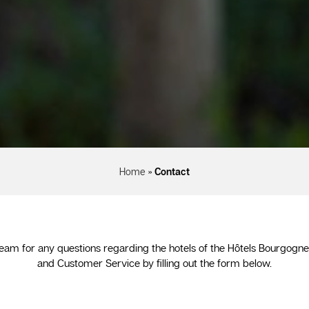
Home
»
Contact
eam for any questions regarding the hotels of the Hôtels Bourgogn
and Customer Service by filling out the form below.