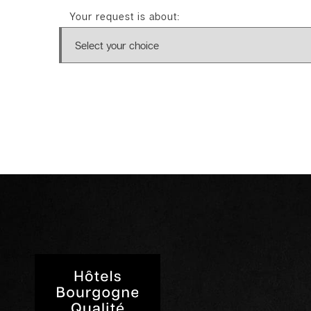
Your request is about: