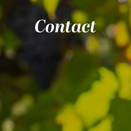
Contact