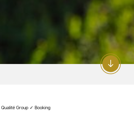
e Qualité Group ✓ Booking