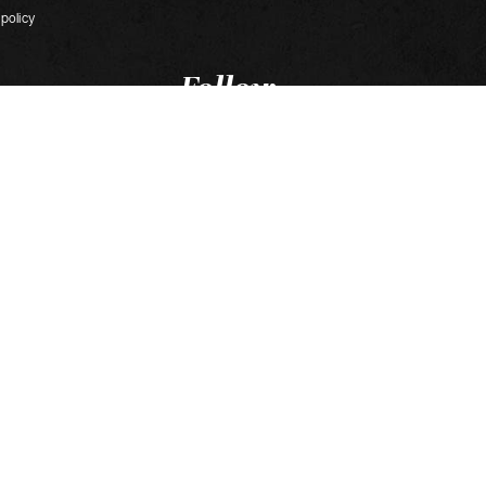
 policy
Follow
our news
s
 Roissy-en-France
ijon
t in Chalon-sur-Saône