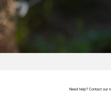
Need help? Contact our t