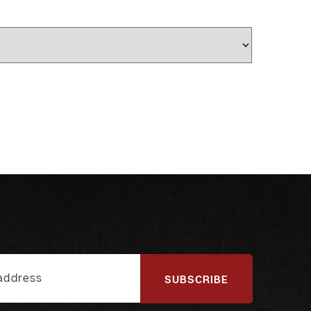
SUBSCRIBE