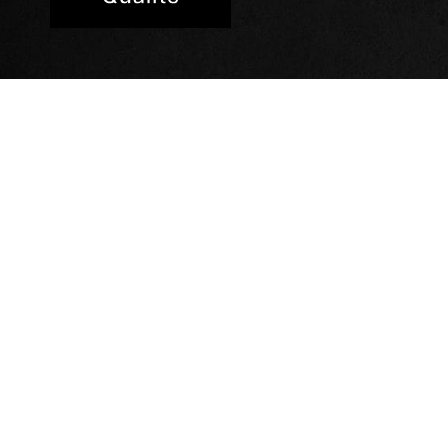
Our hotels
Hotel Novotel Suite
Hotel Hampton by H
Hotel Mercure Paris