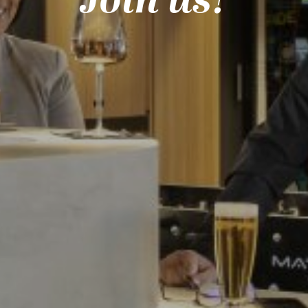
Join us!