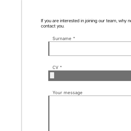
If you are interested in joining our team, why n
contact you.
Surname
*
CV
*
Your message