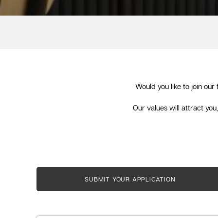
Would you like to join our
Our values will attract yo
SUBMIT YOUR APPLICATION