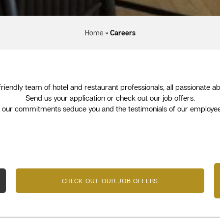
Home
»
Careers
 friendly team of hotel and restaurant professionals, all passionate
Send us your application or check out our job offers.
u, our commitments seduce you and the testimonials of our employee
CHECK OUT OUR JOB OFFERS