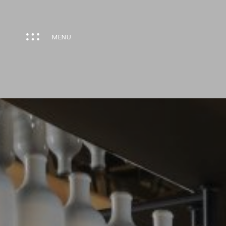
Cookies management panel
MENU