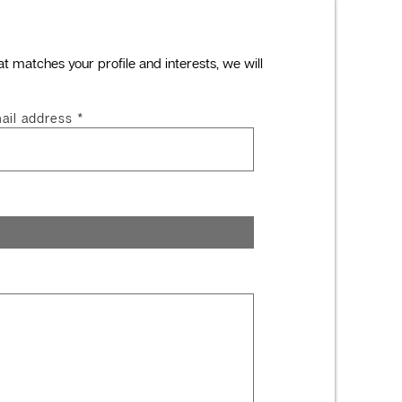
at matches your profile and interests, we will
ail address
*