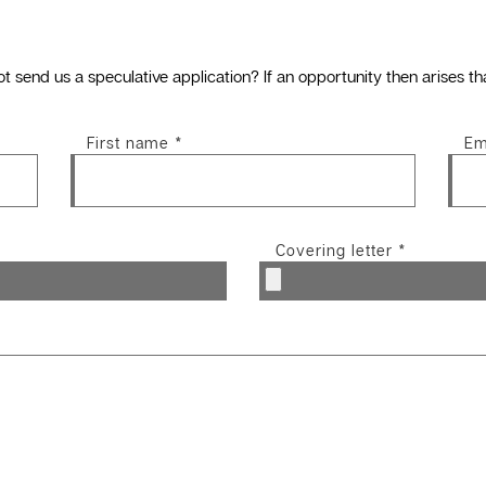
ot send us a speculative application? If an opportunity then arises th
First name
*
Em
Covering letter
*