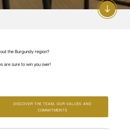
 about the Burgundy region?
s are sure to win you over!
DISCOVER THE TEAM, OUR VALUES AND
COMMITMENTS